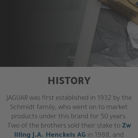
HISTORY
JAGUAR was first established in 1932 by the
Schmidt family, who went on to market
products under this brand for 50 years.
Two of the brothers sold their stake to
Zw
illing J.A. Henckels AG
in 1988, and