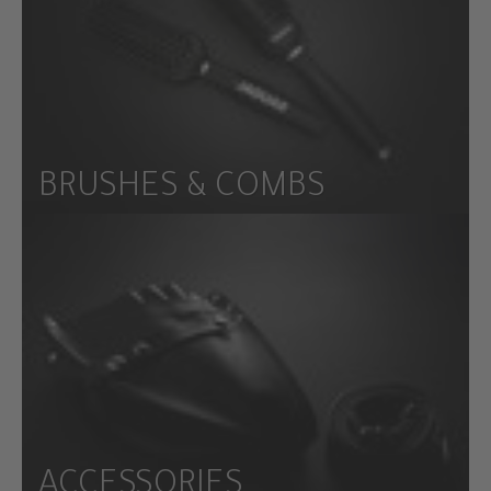
BRUSHES & COMBS
ACCESSORIES