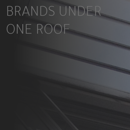
BRANDS UNDER
ONE ROOF