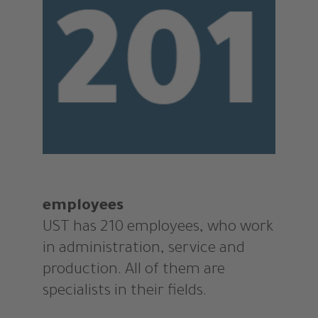
employees
UST has 210 employees, who work
in administration, service and
production. All of them are
specialists in their fields.