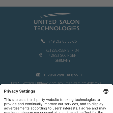
+49 212 65 86-25
KETZBERGER STR. 34
42653 SOLINGEN
GERMANY
info@ust-germany.com
LEGAL NOTICE
PRIVACY POLICY
TERMS & CONDITIONS
WITHDRAWAL
Deutsch
|
English