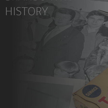
HISTORY