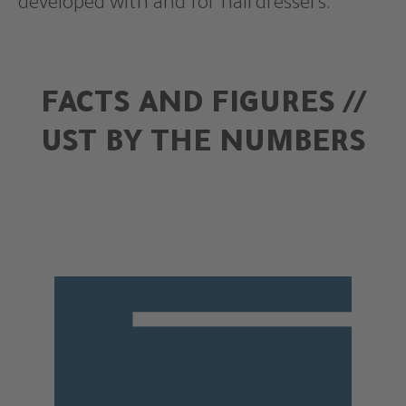
developed with and for hairdressers.
FACTS AND FIGURES //
UST BY THE NUMBERS