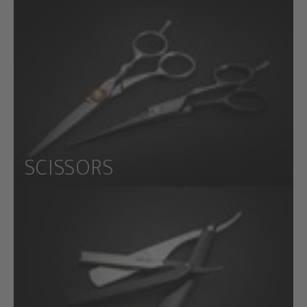
SCISSORS