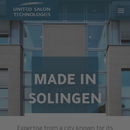
Skip to main content
MADE IN
SOLINGEN
Expertise from a city known for its