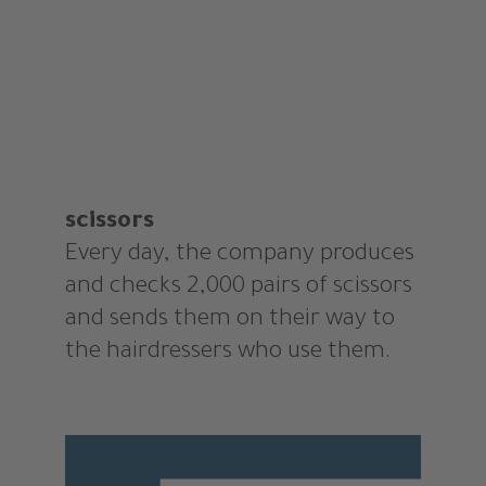
scissors
Every day, the company produces
and checks 2,000 pairs of scissors
and sends them on their way to
the hairdressers who use them.