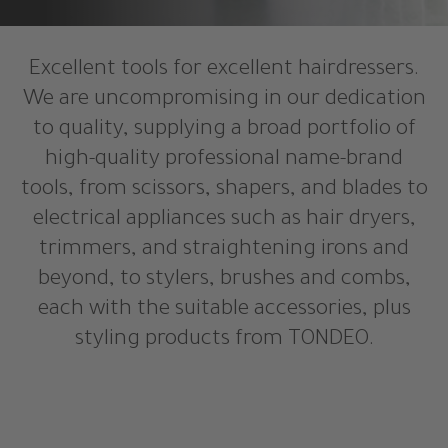
Excellent tools for excellent hairdressers.
We are uncompromising in our dedication
to quality, supplying a broad portfolio of
high-quality professional name-brand
tools, from scissors, shapers, and blades to
electrical appliances such as hair dryers,
trimmers, and straightening irons and
beyond, to stylers, brushes and combs,
each with the suitable accessories, plus
styling products from TONDEO.