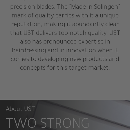
precision blades. The "Made in Solingen"
mark of quality carries with it a unique
reputation, making it abundantly clear
that UST delivers top-notch quality. UST
also has pronounced expertise in
hairdressing and in innovation when it
comes to developing new products and
concepts for this target market.
About UST
TWO STRONG