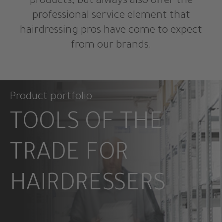
products, but always also offer the
professional service element that
hairdressing pros have come to expect
from our brands.
Product portfolio
TOOLS OF THE
TRADE FOR
HAIRDRESSERS