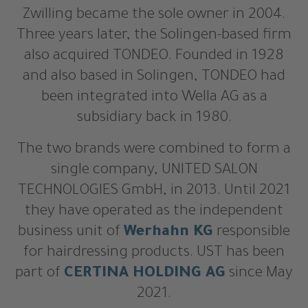
Zwilling became the sole owner in 2004.
Three years later, the Solingen-based firm
also acquired TONDEO. Founded in 1928
and also based in Solingen, TONDEO had
been integrated into Wella AG as a
subsidiary back in 1980.
The two brands were combined to form a
single company, UNITED SALON
TECHNOLOGIES GmbH, in 2013. Until 2021
they have operated as the independent
business unit of
Werhahn KG
responsible
for hairdressing products. UST has been
part of
CERTINA HOLDING AG
since May
2021.