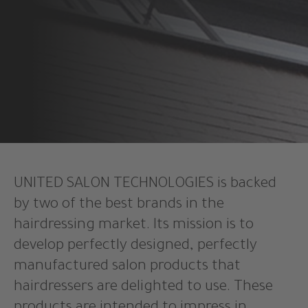
UNITED SALON TECHNOLOGIES is backed
by two of the best brands in the
hairdressing market. Its mission is to
develop perfectly designed, perfectly
manufactured salon products that
hairdressers are delighted to use. These