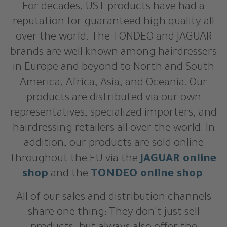
For decades, UST products have had a
reputation for guaranteed high quality all
over the world. The TONDEO and JAGUAR
brands are well known among hairdressers
in Europe and beyond to North and South
America, Africa, Asia, and Oceania. Our
products are distributed via our own
representatives, specialized importers, and
hairdressing retailers all over the world. In
addition, our products are sold online
throughout the EU via the
JAGUAR online
shop
and the
TONDEO online shop
.
All of our sales and distribution channels
share one thing: They don't just sell