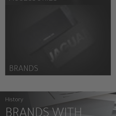
BRANDS
History
BRANDS WITH