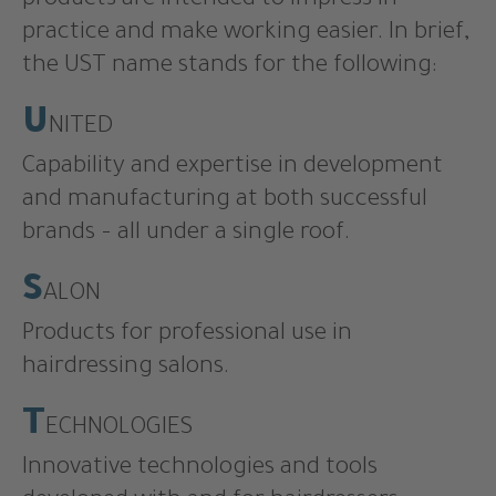
products are intended to impress in
practice and make working easier. In brief,
the UST name stands for the following:
U
NITED
Capability and expertise in development
and manufacturing at both successful
brands – all under a single roof.
S
ALON
Products for professional use in
hairdressing salons.
T
ECHNOLOGIES
Innovative technologies and tools