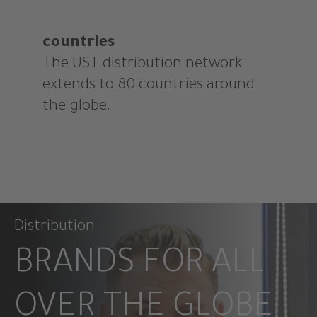
countries
The UST distribution network
extends to 80 countries around
the globe.
Distribution
BRANDS FOR ALL
OVER THE GLOBE