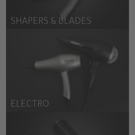
SHAPERS & BLADES
ELECTRO