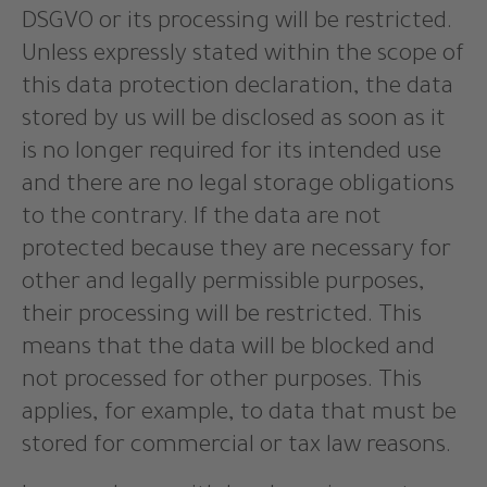
DSGVO or its processing will be restricted.
Unless expressly stated within the scope of
this data protection declaration, the data
stored by us will be disclosed as soon as it
is no longer required for its intended use
and there are no legal storage obligations
to the contrary. If the data are not
protected because they are necessary for
other and legally permissible purposes,
their processing will be restricted. This
means that the data will be blocked and
not processed for other purposes. This
applies, for example, to data that must be
stored for commercial or tax law reasons.