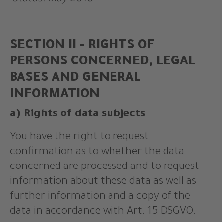
Status: May 2018
SECTION II - RIGHTS OF
PERSONS CONCERNED, LEGAL
BASES AND GENERAL
INFORMATION
a) Rights of data subjects
You have the right to request
confirmation as to whether the data
concerned are processed and to request
information about these data as well as
further information and a copy of the
data in accordance with Art. 15 DSGVO.