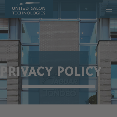
Skip to main content
PRIVACY POLICY