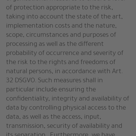
of protection appropriate to the risk,
taking into account the state of the art,
implementation costs and the nature,
scope, circumstances and purposes of
processing as well as the different
probability of occurrence and severity of
the risk to the rights and freedoms of
natural persons, in accordance with Art.
32 DSGVO. Such measures shall in
particular include ensuring the
confidentiality, integrity and availability of
data by controlling physical access to the
data, as well as the access, input,
transmission, security of availability and