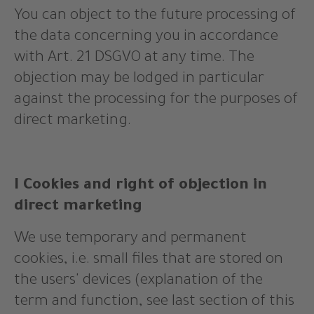
You can object to the future processing of
the data concerning you in accordance
with Art. 21 DSGVO at any time. The
objection may be lodged in particular
against the processing for the purposes of
direct marketing.
I Cookies and right of objection in
direct marketing
We use temporary and permanent
cookies, i.e. small files that are stored on
the users' devices (explanation of the
term and function, see last section of this