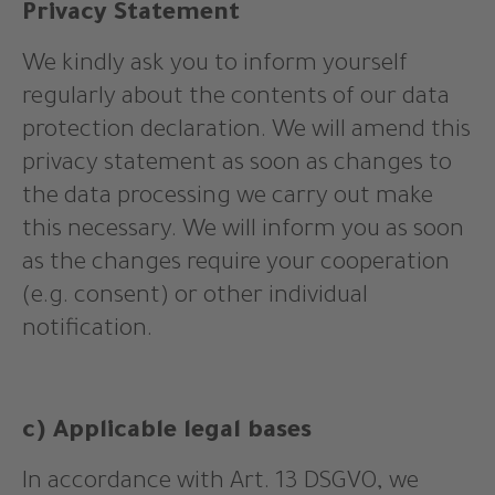
Privacy Statement
We kindly ask you to inform yourself
regularly about the contents of our data
protection declaration. We will amend this
privacy statement as soon as changes to
the data processing we carry out make
this necessary. We will inform you as soon
as the changes require your cooperation
(e.g. consent) or other individual
notification.
c) Applicable legal bases
In accordance with Art. 13 DSGVO, we