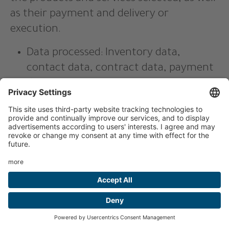
as their payment and delivery or
execution.
Data processed: Inventory data,
contact data, contract data, payment
data.
Affected parties: customers, interested
parties, business partners.
Purpose of processing: Provision of
contractual services in the context of
operating an online shop, invoicing,
delivery, customer service.
Type, scope, function of processing:
Persistent cookies for shopping cart
and login status.