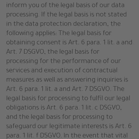
inform you of the legal basis of our data
processing. If the legal basis is not stated
in the data protection declaration, the
following applies: The legal basis for
obtaining consent is Art. 6 para. 1 lit. a and
Art. 7 DSGVO, the legal basis for
processing for the performance of our
services and execution of contractual
measures as well as answering inquiries is
Art. 6 para. 1 lit. a and Art. 7 DSGVO. The
legal basis for processing to fulfil our legal
obligations is Art. 6 para. 1 lit. c DSGVO,
and the legal basis for processing to
safeguard our legitimate interests is Art. 6
para. 1 lit. f DSGVO. In the event that vital