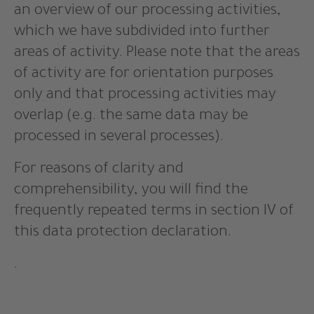
an overview of our processing activities,
which we have subdivided into further
areas of activity. Please note that the areas
of activity are for orientation purposes
only and that processing activities may
overlap (e.g. the same data may be
processed in several processes).
For reasons of clarity and
comprehensibility, you will find the
frequently repeated terms in section IV of
this data protection declaration.
.