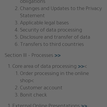
obligations
Changes and Updates to the Privacy
Statement
Applicable legal bases
Security of data processing
Disclosure and transfer of data
Transfers to third countries
Section III – Processes
>>
Core area of data processing
>>
<
Order processing in the online
shop<
Customer account
Bonit check
External Online Presentations
>>