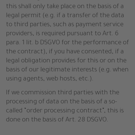
this shall only take place on the basis of a
legal permit (e.g. if a transfer of the data
to third parties, such as payment service
providers, is required pursuant to Art. 6
para. 1 lit. b DSGVO for the performance of
the contract), if you have consented, if a
legal obligation provides for this or on the
basis of our legitimate interests (e.g. when
using agents, web hosts, etc.).
If we commission third parties with the
processing of data on the basis of a so-
called “order processing contract“, this is
done on the basis of Art. 28 DSGVO.