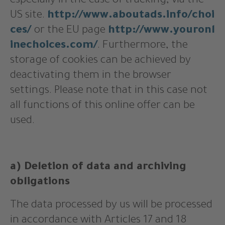
especially in the case of tracking, via the
US site.
http://www.aboutads.info/choi
ces/
or the EU page
http://www.youronl
inechoices.com/
. Furthermore, the
storage of cookies can be achieved by
deactivating them in the browser
settings. Please note that in this case not
all functions of this online offer can be
used.
a) Deletion of data and archiving
obligations
The data processed by us will be processed
in accordance with Articles 17 and 18