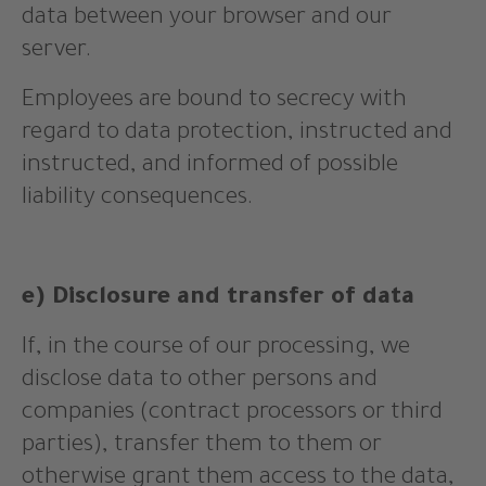
data between your browser and our
server.
Employees are bound to secrecy with
regard to data protection, instructed and
instructed, and informed of possible
liability consequences.
e) Disclosure and transfer of data
If, in the course of our processing, we
disclose data to other persons and
companies (contract processors or third
parties), transfer them to them or
otherwise grant them access to the data,