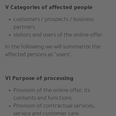
V Categories of affected people
customers / prospects / business
partners.
visitors and users of the online offer.
In the following we will summarize the
affected persons as "users".
VI Purpose of processing
Provision of the online offer, its
contents and functions.
Provision of contractual services,
service and customer care.