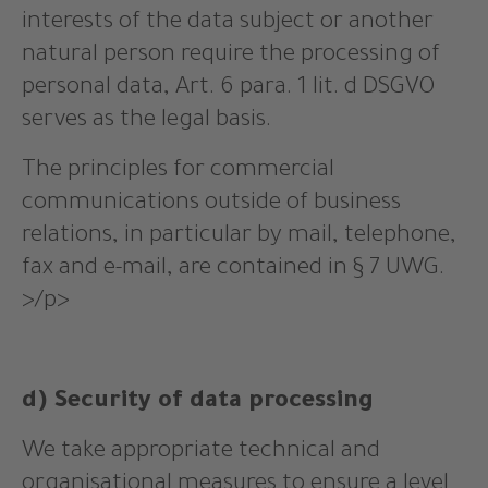
interests of the data subject or another
natural person require the processing of
personal data, Art. 6 para. 1 lit. d DSGVO
serves as the legal basis.
The principles for commercial
communications outside of business
relations, in particular by mail, telephone,
fax and e-mail, are contained in § 7 UWG.
>/p>
d) Security of data processing
We take appropriate technical and
organisational measures to ensure a level