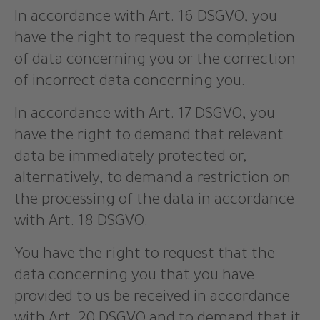
In accordance with Art. 16 DSGVO, you
have the right to request the completion
of data concerning you or the correction
of incorrect data concerning you.
In accordance with Art. 17 DSGVO, you
have the right to demand that relevant
data be immediately protected or,
alternatively, to demand a restriction on
the processing of the data in accordance
with Art. 18 DSGVO.
You have the right to request that the
data concerning you that you have
provided to us be received in accordance