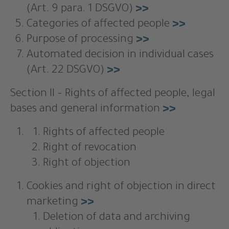
(Art. 9 para. 1 DSGVO)
>>
Categories of affected people
>>
Purpose of processing
>>
Automated decision in individual cases
(Art. 22 DSGVO)
>>
Section II – Rights of affected people, legal
bases and general information
>>
Rights of affected people
Right of revocation
Right of objection
Cookies and right of objection in direct
marketing
>>
Deletion of data and archiving