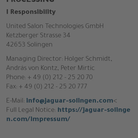
PROCESSING
I Responsibility
United Salon Technologies GmbH
Ketzberger Strasse 34
42653 Solingen
Managing Director: Holger Schmidt,
András von Kontz, Peter Mirtic
Phone: + 49 (0) 212 - 25 20 70
Fax: + 49 (0) 212 - 25 20 777
E-Mail:
info@jaguar-solingen.com
<
Full Legal Notice:
https://jaguar-solinge
n.com/impressum/