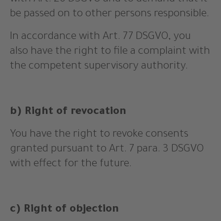
with Art. 20 DSGVO and to demand that it
be passed on to other persons responsible.
In accordance with Art. 77 DSGVO, you
also have the right to file a complaint with
the competent supervisory authority.
b) Right of revocation
You have the right to revoke consents
granted pursuant to Art. 7 para. 3 DSGVO
with effect for the future.
c) Right of objection