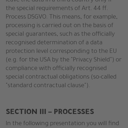
leave the data in a third country only if
the special requirements of Art. 44 ff.
Process DSGVO. This means, for example,
processing is carried out on the basis of
special guarantees, such as the officially
recognised determination of a data
protection level corresponding to the EU
(e.g. for the USA by the "Privacy Shield") or
compliance with officially recognised
special contractual obligations (so-called
"standard contractual clause").
SECTION III – PROCESSES
In the following presentation you will find