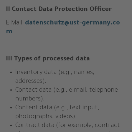
II Contact Data Protection Officer
E-Mail:
datenschutz@ust-germany.co
m
III Types of processed data
Inventory data (e.g., names,
addresses).
Contact data (e.g., e-mail, telephone
numbers).
Content data (e.g., text input,
photographs, videos).
Contract data (for example, contract