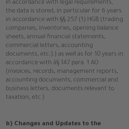
In accordance with legal requirements,
the data is stored, in particular for 6 years
in accordance with §§ 257 (1) HGB (trading
companies, inventories, opening balance
sheets, annual financial statements,
commercial letters, accounting
documents, etc.).) as well as for 10 years in
accordance with ä§ 147 para. 1 AO
(invoices, records, management reports,
accounting documents, commercial and
business letters, documents relevant to
taxation, etc.)
b) Changes and Updates to the