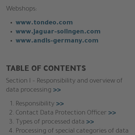
Webshops:
www.tondeo.com
www.jaguar-solingen.com
www.andis-germany.com
TABLE OF CONTENTS
Section I – Responsibility and overview of
data processing
>>
Responsibility
>>
Contact Data Protection Officer
>>
Types of processed data
>>
Processing of special categories of data