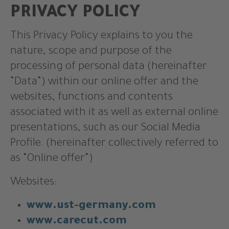
PRIVACY POLICY
This Privacy Policy explains to you the
nature, scope and purpose of the
processing of personal data (hereinafter
“Data“) within our online offer and the
websites, functions and contents
associated with it as well as external online
presentations, such as our Social Media
Profile. (hereinafter collectively referred to
as “Online offer“)
Websites:
www.ust-germany.com
www.carecut.com