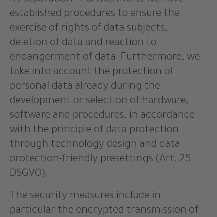
its separation. Furthermore, we have
established procedures to ensure the
exercise of rights of data subjects,
deletion of data and reaction to
endangerment of data. Furthermore, we
take into account the protection of
personal data already during the
development or selection of hardware,
software and procedures, in accordance
with the principle of data protection
through technology design and data
protection-friendly presettings (Art. 25
DSGVO).
The security measures include in
particular the encrypted transmission of