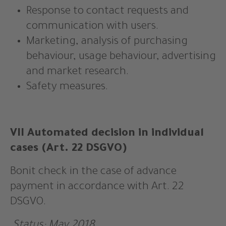
Response to contact requests and
communication with users.
Marketing, analysis of purchasing
behaviour, usage behaviour, advertising
and market research.
Safety measures.
VII Automated decision in individual
cases (Art. 22 DSGVO)
Bonit check in the case of advance
payment in accordance with Art. 22
DSGVO.