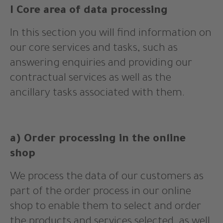
I Core area of data processing
In this section you will find information on
our core services and tasks, such as
answering enquiries and providing our
contractual services as well as the
ancillary tasks associated with them.
a) Order processing in the online
shop
We process the data of our customers as
part of the order process in our online
shop to enable them to select and order
the products and services selected, as well