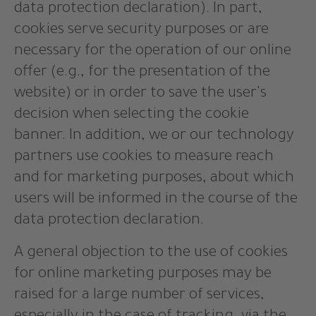
data protection declaration). In part,
cookies serve security purposes or are
necessary for the operation of our online
offer (e.g., for the presentation of the
website) or in order to save the user's
decision when selecting the cookie
banner. In addition, we or our technology
partners use cookies to measure reach
and for marketing purposes, about which
users will be informed in the course of the
data protection declaration.
A general objection to the use of cookies
for online marketing purposes may be
raised for a large number of services,