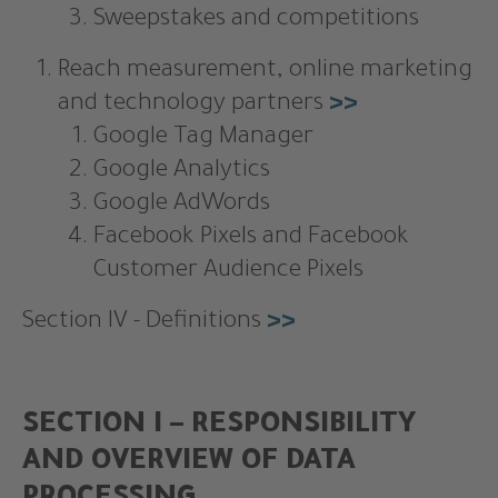
Sweepstakes and competitions
Reach measurement, online marketing
and technology partners
>>
Google Tag Manager
Google Analytics
Google AdWords
Facebook Pixels and Facebook
Customer Audience Pixels
Section IV - Definitions
>>
SECTION I – RESPONSIBILITY
AND OVERVIEW OF DATA