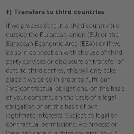
f) Transfers to third countries
If we process data in a third country (i.e.
outside the European Union (EU) or the
European Economic Area (EEA)) or if we
do so in connection with the use of third-
party services or disclosure or transfer of
data to third parties, this will only take
place if we do so in order to fulfil our
(pre)contractual obligations, on the basis
of your consent, on the basis of a legal
obligation or on the basis of our
legitimate interests. Subject to legal or
contractual permissions, we process or