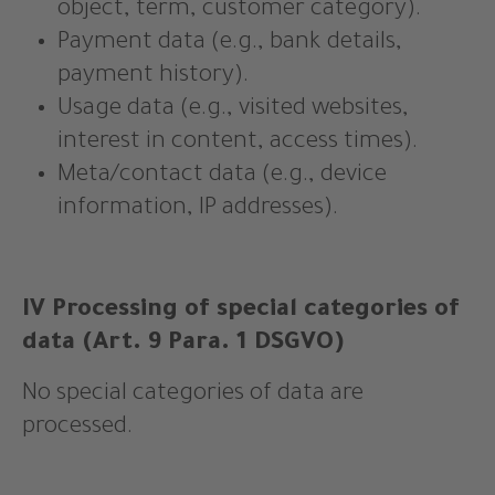
object, term, customer category).
Payment data (e.g., bank details,
payment history).
Usage data (e.g., visited websites,
interest in content, access times).
Meta/contact data (e.g., device
information, IP addresses).
IV Processing of special categories of
data (Art. 9 Para. 1 DSGVO)
No special categories of data are
processed.