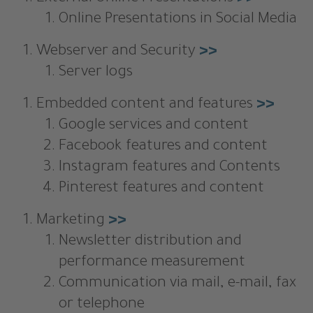
Online Presentations in Social Media
Webserver and Security
>>
Server logs
Embedded content and features
>>
Google services and content
Facebook features and content
Instagram features and Contents
Pinterest features and content
Marketing
>>
Newsletter distribution and
performance measurement
Communication via mail, e-mail, fax
or telephone