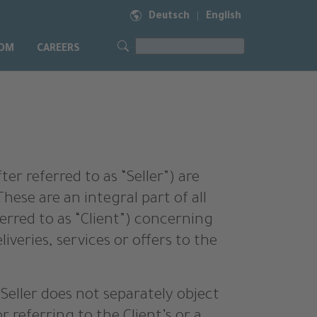
Deutsch
English
|
OM
CAREERS
er referred to as “Seller”) are
hese are an integral part of all
erred to as “Client”) concerning
liveries, services or offers to the
e Seller does not separately object