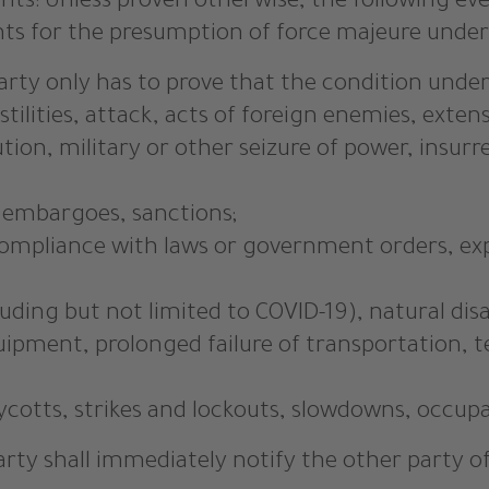
ts: Unless proven otherwise, the following even
 for the presumption of force majeure under §
party only has to prove that the condition under § 
tilities, attack, acts of foreign enemies, extens
olution, military or other seizure of power, insu
, embargoes, sanctions;
, compliance with laws or government orders, exp
uding but not limited to COVID-19), natural dis
 equipment, prolonged failure of transportation
ycotts, strikes and lockouts, slowdowns, occupa
party shall immediately notify the other party o