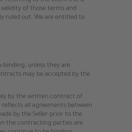
or referring to the Client’s or a
 validity of those terms and
y ruled out. We are entitled to
n-binding, unless they are
contracts may be accepted by the
lely by the written contract of
ly reflects all agreements between
ade by the Seller prior to the
en the contracting parties are