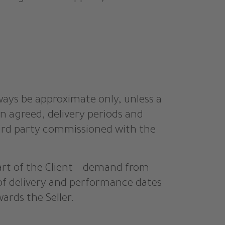
lways be approximate only, unless a
n agreed, delivery periods and
third party commissioned with the
part of the Client – demand from
of delivery and performance dates
ards the Seller.