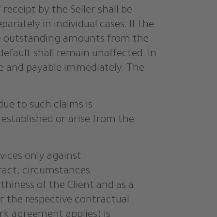
eceipt by the Seller shall be
rately in individual cases. If the
the outstanding amounts from the
default shall remain unaffected. In
due and payable immediately. The
due to such claims is
 established or arise from the
rvices only against
tract, circumstances
thiness of the Client and as a
r the respective contractual
rk agreement applies) is