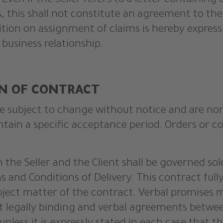
. Even if the Seller refers to a letter containing 
, this shall not constitute an agreement to the
ition on assignment of claims is hereby expressl
 business relationship.
ON OF CONTRACT
 are subject to change without notice and are no
ntain a specific acceptance period. Orders or 
n the Seller and the Client shall be governed so
s and Conditions of Delivery. This contract ful
ject matter of the contract. Verbal promises m
ot legally binding and verbal agreements betwe