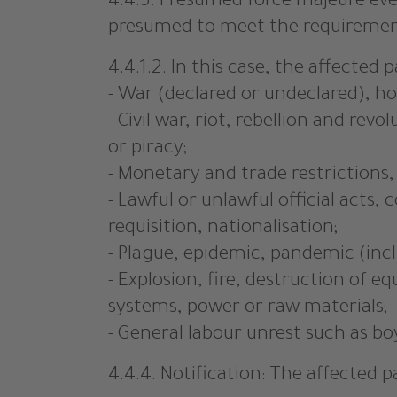
4.4.3. Presumed force majeure even
presumed to meet the requirements
4.4.1.2. In this case, the affected 
- War (declared or undeclared), hos
- Civil war, riot, rebellion and rev
or piracy;
- Monetary and trade restrictions
- Lawful or unlawful official acts
requisition, nationalisation;
- Plague, epidemic, pandemic (incl
- Explosion, fire, destruction of
systems, power or raw materials;
- General labour unrest such as bo
4.4.4. Notification: The affected 