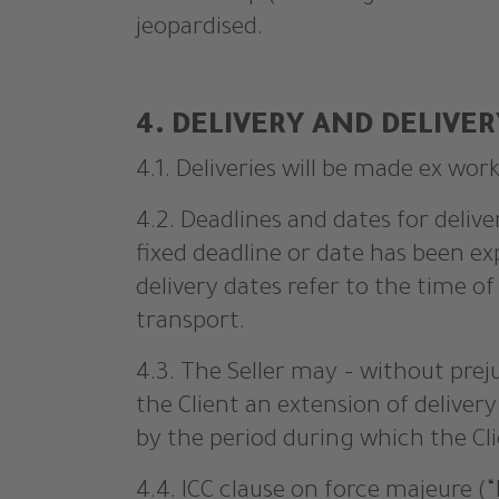
jeopardised.
4. DELIVERY AND DELIVER
4.1. Deliveries will be made ex work
4.2. Deadlines and dates for delive
fixed deadline or date has been ex
delivery dates refer to the time 
transport.
4.3. The Seller may – without prej
the Client an extension of delive
by the period during which the Clie
4.4. ICC clause on force majeure (“