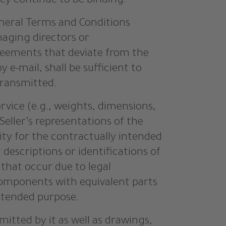
hey continue to be binding.
eral Terms and Conditions
naging directors or
greements that deviate from the
e-mail, shall be sufficient to
transmitted.
ervice (e.g., weights, dimensions,
 Seller’s representations of the
lity for the contractually intended
descriptions or identifications of
 that occur due to legal
components with equivalent parts
intended purpose.
mitted by it as well as drawings,