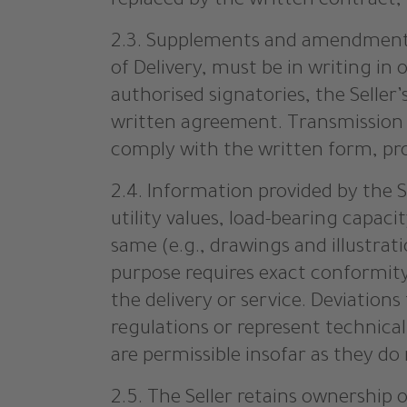
replaced by the written contract, u
2.3. Supplements and amendments
of Delivery, must be in writing in
authorised signatories, the Selle
written agreement. Transmission by
comply with the written form, pro
2.4. Information provided by the S
utility values, load-bearing capaci
same (e.g., drawings and illustrat
purpose requires exact conformity.
the delivery or service. Deviation
regulations or represent technica
are permissible insofar as they do
2.5. The Seller retains ownership o