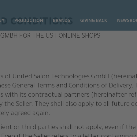
D CONDITIONS
NY
PRODUCTION
BRANDS
GIVING BACK
NEWSRO
 GMBH FOR THE UST ONLINE SHOPS
ffers of United Salon Technologies GmbH (hereinaft
hese General Terms and Conditions of Delivery. T
s with its contractual partners (hereinafter ref
 the Seller. They shall also apply to all future de
tely agreed again.
ient or third parties shall not apply, even if th