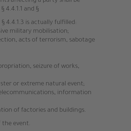
ts affecting a party shall be
 4.4.1.1 and §
4.4.1.3 is actually fulfilled:
ive military mobilisation;
rrection, acts of terrorism, sabotage
ropriation, seizure of works,
aster or extreme natural event;
, telecommunications, information
tion of factories and buildings.
f the event.