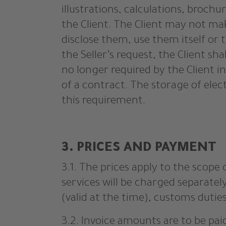
illustrations, calculations, broch
the Client. The Client may not mak
disclose them, use them itself or 
the Seller’s request, the Client sh
no longer required by the Client in
of a contract. The storage of elec
this requirement.
3. PRICES AND PAYMENT
3.1. The prices apply to the scope 
services will be charged separatel
(valid at the time), customs duties
3.2. Invoice amounts are to be pai