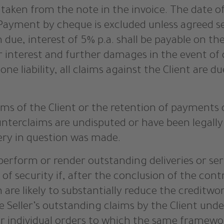
aken from the note in the invoice. The date of r
Payment by cheque is excluded unless agreed sepa
 due, interest of 5% p.a. shall be payable on 
r interest and further damages in the event of 
one liability, all claims against the Client are 
ims of the Client or the retention of payments 
unterclaims are undisputed or have been legally
ery in question was made.
o perform or render outstanding deliveries or se
of security if, after the conclusion of the con
re likely to substantially reduce the creditwor
 Seller’s outstanding claims by the Client unde
er individual orders to which the same framewo