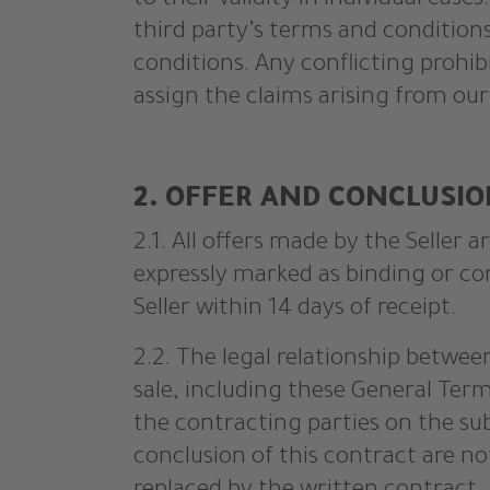
to their validity in individual cases
third party’s terms and conditions
conditions. Any conflicting prohib
assign the claims arising from our
2. OFFER AND CONCLUSI
2.1. All offers made by the Seller
expressly marked as binding or co
Seller within 14 days of receipt.
2.2. The legal relationship betwee
sale, including these General Term
the contracting parties on the sub
conclusion of this contract are n