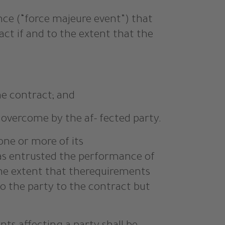
nce (“force majeure event”) that
ct if and to the extent that the
he contract; and
 overcome by the af- fected party.
one or more of its
has entrusted the performance of
the extent that therequirements
to the party to the contract but