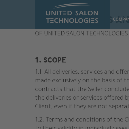
Skip to main content
GENERAL TERMS AN
COMPA
OF UNITED SALON TECHNOLOGIES
1. SCOPE
1.1. All deliveries, services and o
made exclusively on the basis of t
contracts that the Seller conclude
the deliveries or services offered by
Client, even if they are not separa
1.2. Terms and conditions of the Cl