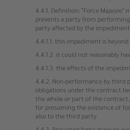
4.4.1. Definition: “Force Majeure
prevents a party from performing 
party affected by the impediment 
4.4.1.1. this impediment is beyond 
4.4.1.2. it could not reasonably h
4.4.1.3. the effects of the imped
4.4.2. Non-performance by third par
obligations under the contract be
the whole or part of the contract
for presuming the existence of for
also to the third party.