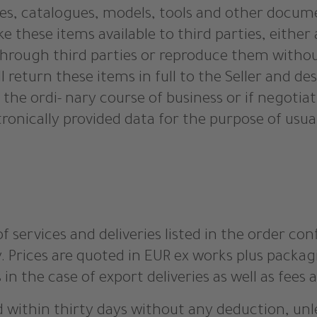
ures, catalogues, models, tools and other docum
e these items available to third parties, either
through third parties or reproduce them without
all return these items in full to the Seller and d
 the ordi- nary course of business or if negotia
tronically provided data for the purpose of usu
of services and deliveries listed in the order con
y. Prices are quoted in EUR ex works plus packa
 in the case of export deliveries as well as fees
d within thirty days without any deduction, unl