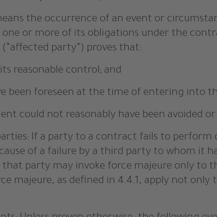
” means the occurrence of an event or circumsta
one or more of its obligations under the contra
(“affected party”) proves that:
its reasonable control; and
ave been foreseen at the time of entering into t
iment could not reasonably have been avoided or
ties: If a party to a contract fails to perform 
cause of a failure by a third party to whom it 
, that party may invoke force majeure only to 
ce majeure, as defined in 4.4.1, apply not only 