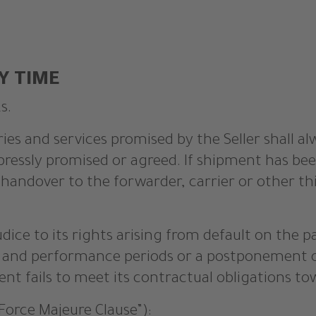
Y TIME
s.
ries and services promised by the Seller shall a
pressly promised or agreed. If shipment has bee
of handover to the forwarder, carrier or other 
udice to its rights arising from default on the 
ry and performance periods or a postponement 
nt fails to meet its contractual obligations tow
Force Majeure Clause”):