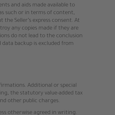
ents and aids made available to
 as such or in terms of content,
 the Seller’s express consent. At
estroy any copies made if they are
tions do not lead to the conclusion
al data backup is excluded from
firmations. Additional or special
ging, the statutory value-added tax
 and other public charges.
ess otherwise agreed in writing.