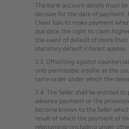
The bank account details must be t
decisive for the date of payment. 
Client fails to make payment when
due date; the right to claim highe
the event of default of more than 
statutory default interest applies.
3.3. Offsetting against countercla
only permissible insofar as the co
same order under which the deliv
3.4. The Seller shall be entitled t
advance payment or the provision 
become known to the Seller which a
result of which the payment of the
relationship (including under oth