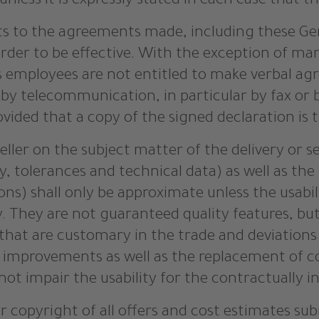
nless it is expressly stated in each case that t
 to the agreements made, including these Gen
 order to be effective. With the exception of ma
r’s employees are not entitled to make verbal a
 telecommunication, in particular by fax or by 
vided that a copy of the signed declaration is 
eller on the subject matter of the delivery or s
ty, tolerances and technical data) as well as the
ions) shall only be approximate unless the usabi
 They are not guaranteed quality features, but 
s that are customary in the trade and deviations
l improvements as well as the replacement of 
 not impair the usability for the contractually 
r copyright of all offers and cost estimates sub